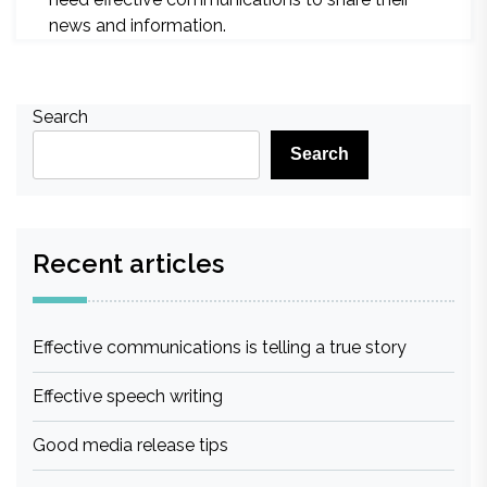
news and information.
Search
Search
Recent articles
Effective communications is telling a true story
Effective speech writing
Good media release tips