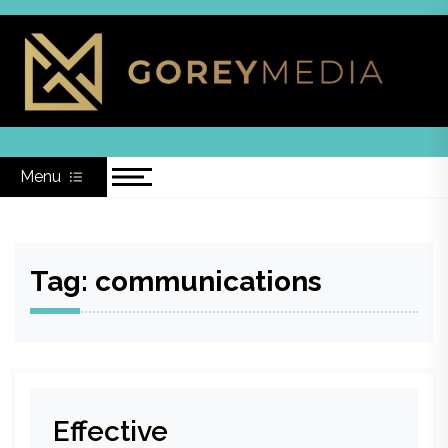
Skip
to
content
Menu
Tag:
communications
Effective