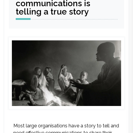
communications is
telling a true story
Most large organisations have a story to tell and
need effective communications to share their