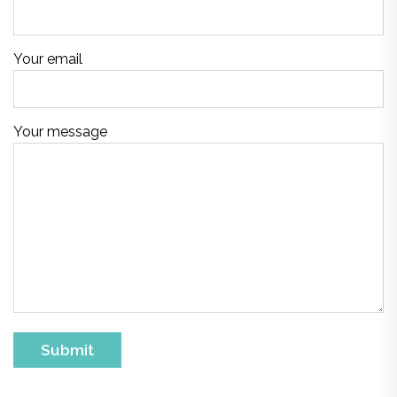
Your email
Your message