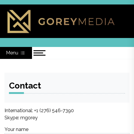
Skip
to
content
Menu
Contact
International: +1 (276) 546-7390‬
Skype: mgorey
Your name